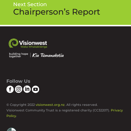
Next Section
Chairperson’s Report
Follow Us




© Copyright 2022
visionwest.org.nz
. All rights reserved.
Visionwest Community Trust is a registered charity (CC32207).
Privacy
Policy
.