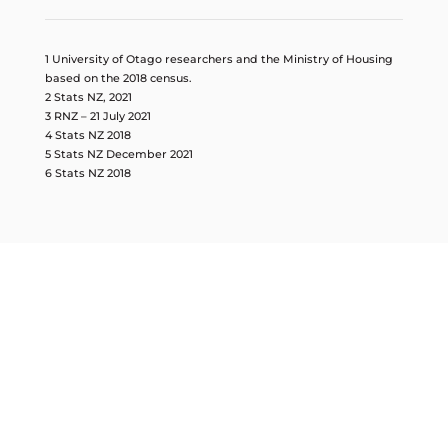
1 University of Otago researchers and the Ministry of Housing
based on the 2018 census.
2 Stats NZ, 2021
3 RNZ – 21 July 2021
4 Stats NZ 2018
5 Stats NZ December 2021
6 Stats NZ 2018